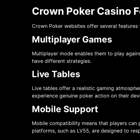
Crown Poker Casino F
Crown Poker websites offer several features 
Multiplayer Games
Multiplayer mode enables them to play agains
have different strategies.
Live Tables
Live tables offer a realistic gaming atmosphe
experience genuine poker action on their dev
Mobile Support
Mobile compatibility means that players can 
platforms, such as LV55, are designed to res