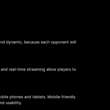
 and dynamic, because each opponent will
 and real-time streaming allow players to
bile phones and tablets. Mobile-friendly
d usability.