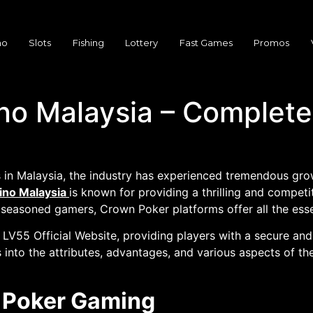
no
Slots
Fishing
Lottery
Fast Games
Promos
no Malaysia – Complet
s in Malaysia, the industry has experienced tremendous gr
ino Malaysia
is known for providing a thrilling and competi
 seasoned gamers, Crown Poker platforms offer all the esse
LV55 Official Website, providing players with a secure and
s into the attributes, advantages, and various aspects of 
n Poker Gaming