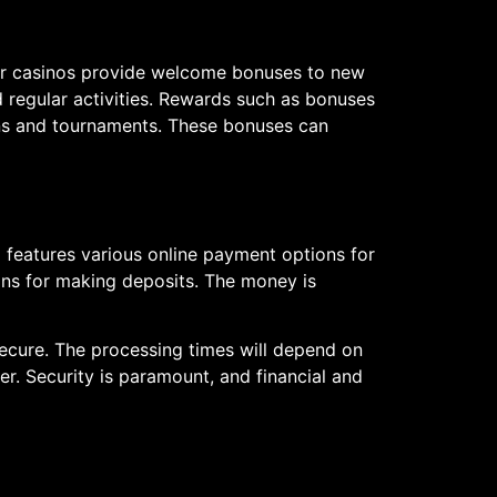
ker casinos provide welcome bonuses to new
d regular activities. Rewards such as bonuses
ons and tournaments. These bonuses can
 features various online payment options for
ons for making deposits. The money is
secure. The processing times will depend on
r. Security is paramount, and financial and