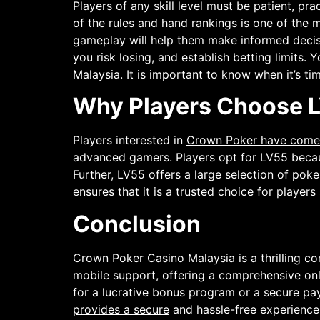
Players of any skill level must be patient, pr
of the rules and hand rankings is one of the m
gameplay will help them make informed decisi
you risk losing, and establish betting limits.
Malaysia. It is important to know when it’s tim
Why Players Choose 
Players interested in
Crown Poker have come 
advanced gamers. Players opt for LV55 because
Further, LV55 offers a large selection of pok
ensures that it is a trusted choice for playe
Conclusion
Crown Poker Casino Malaysia is a thrilling com
mobile support, offering a comprehensive on
for a lucrative bonus program or a secure p
provides a secure
and hassle-free experience.