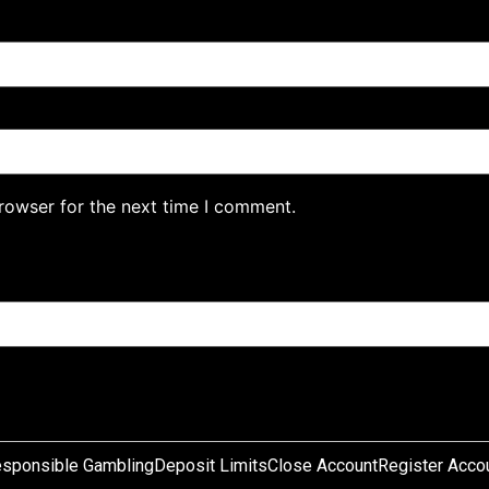
rowser for the next time I comment.
sponsible Gambling
Deposit Limits
Close Account
Register Acco