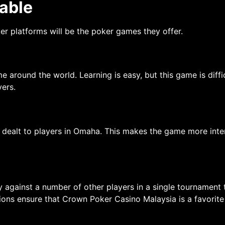
lable
er platforms will be the poker games they offer.
around the world. Learning is easy, but this game is diffic
yers.
dealt to players in Omaha. This makes the game more intere
y against a number of other players in a single tournamen
ions ensure that Crown Poker Casino Malaysia is a favorit