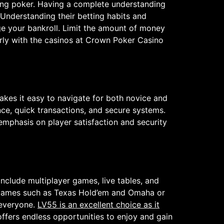
laying poker. Having a complete understanding
. Understanding their betting habits and
ge your bankroll. Limit the amount of money
ularly with the casinos at Crown Poker Casino
 makes it easy to navigate for both novice and
nce, quick transactions, and secure systems.
 emphasis on player satisfaction and security
include multiplayer games, live tables, and
r games such as Texas Hold’em and Omaha or
 everyone.
LV55 is an excellent choice as it
offers endless opportunities to enjoy and gain