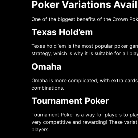
Poker Variations Avai
One of the biggest benefits of the Crown Pok
Texas Hold’em
Texas hold ’em is the most popular poker game 
strategy, which is why it is suitable for all pla
Omaha
Omaha is more complicated, with extra cards 
combinations.
Tournament Poker
Tournament Poker is a way for players to pla
very competitive and rewarding! These variat
players.