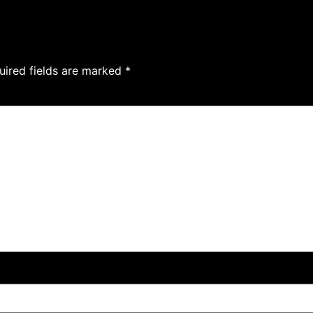
uired fields are marked
*