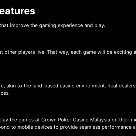
eatures
that improve the gaming experience and play.
t other players live. That way, each game will be exciting
re, akin to the land-based casino environment. Real dealers
ices.
play the games at Crown Poker Casino Malaysia on their mo
pond to mobile devices to provide seamless performance an