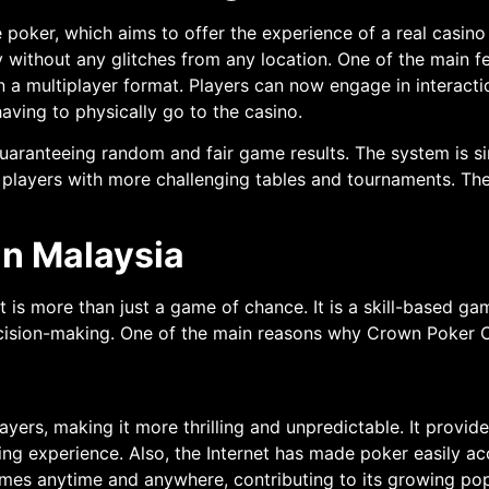
oker, which aims to offer the experience of a real casino i
y without any glitches from any location. One of the main 
 in a multiplayer format. Players can now engage in interact
aving to physically go to the casino.
guaranteeing random and fair game results. The system is s
d players with more challenging tables and tournaments. T
in Malaysia
t is more than just a game of chance. It is a skill-based ga
cision-making. One of the main reasons why Crown Poker Cas
ayers, making it more thrilling and unpredictable. It provi
ing experience. Also, the Internet has made poker easily ac
mes anytime and anywhere, contributing to its growing popu