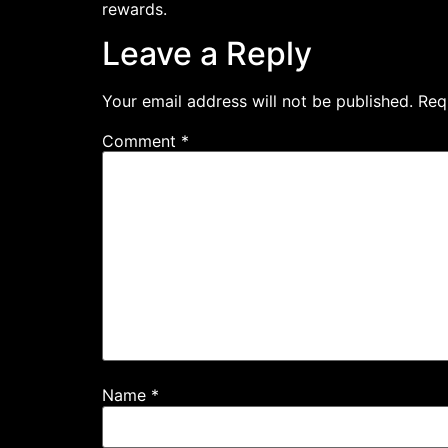
rewards.
Leave a Reply
Your email address will not be published.
Req
Comment
*
Name
*