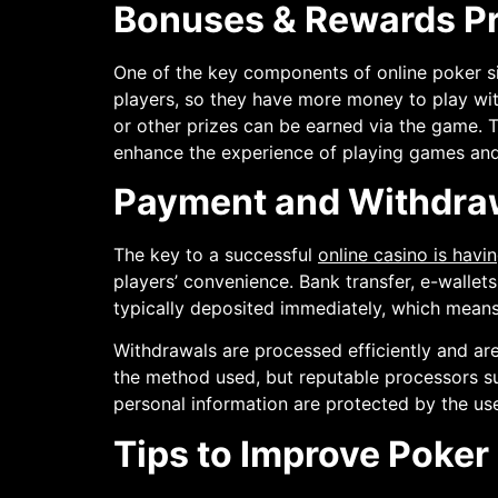
Bonuses & Rewards P
One of the key components of online poker s
players, so they have more money to play with
or other prizes can be earned via the game. 
enhance the experience of playing games an
Payment and Withdra
The key to a successful
online casino is havi
players’ convenience. Bank transfer, e-walle
typically deposited immediately, which means
Withdrawals are processed efficiently and are
the method used, but reputable processors suc
personal information are protected by the us
Tips to Improve Poker