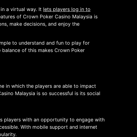
n a virtual way. It
lets players log in to
features of Crown Poker Casino Malaysia is
ions, make decisions, and enjoy the
imple to understand and fun to play for
he balance of this makes Crown Poker
me in which the players are able to impact
ino Malaysia is so successful is its social
des players with an opportunity to engage with
cessible. With mobile support and internet
larity.