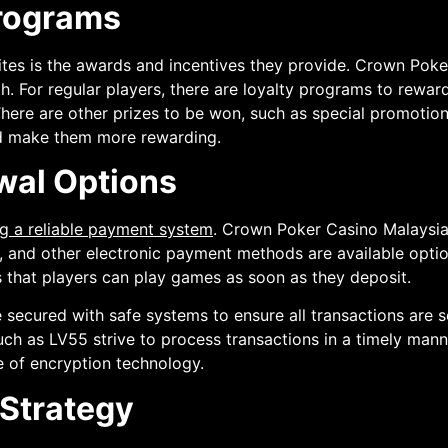
rograms
ites is the awards and incentives they provide. Crown Po
. For regular players, there are loyalty programs to rewar
There are other prizes to be won, such as special promoti
d make them more rewarding.
wal Options
ng a reliable payment system
. Crown Poker Casino Malaysia
ts, and other electronic payment methods are available opti
 that players can play games as soon as they deposit.
 secured with safe systems to ensure all transactions are 
h as LV55 strive to process transactions in a timely manne
e of encryption technology.
 Strategy