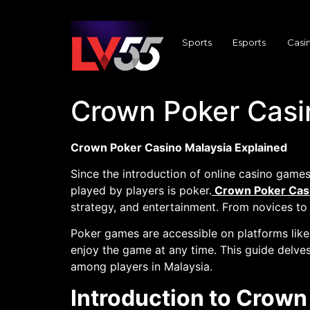
Sports
Esports
Casi
Crown Poker Casi
Crown Poker Casino Malaysia Explained
Since the introduction of online casino game
played by players is poker.
Crown Poker Cas
strategy, and entertainment. From novices to
Poker games are accessible on platforms like 
enjoy the game at any time. This guide delve
among players in Malaysia.
Introduction to Crow