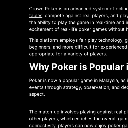
Crown Poker is an advanced system of online p
tables
, compete against real players, and pla
the ability to play the game in real-time and
excitement of real-life poker games without h
This platform employs fair play technology, 
beginners, and more difficult for experience
appropriate for a variety of players.
Why Poker is Popular 
Poker is now a popular game in Malaysia, as i
events through strategy, observation, and de
aspect.
The match-up involves playing against real pl
other players, which enriches the overall gam
connectivity, players can now enjoy poker ga