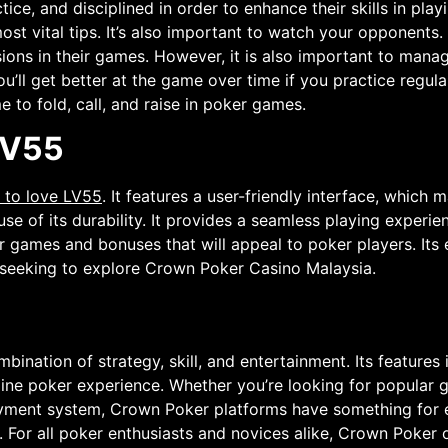
actice, and disciplined in order to enhance their skills in p
ost vital tips. It’s also important to watch your opponents
ons in their games. However, it is also important to mana
 You’ll get better at the game over time if you practice reg
e to fold, call, and raise in poker games.
LV55
to love LV55
. It features a user-friendly interface, which
 of its durability. It provides a seamless playing experie
er games and bonuses that will appeal to poker players. Its
rs seeking to explore Crown Poker Casino Malaysia.
bination of strategy, skill, and entertainment. Its features 
line poker experience. Whether you’re looking for popula
ayment system, Crown Poker platforms have something for
 For all poker enthusiasts and novices alike, Crown Poker 