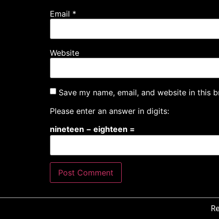
Email
*
Website
Save my name, email, and website in this b
Please enter an answer in digits:
nineteen − eighteen =
Re