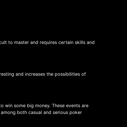
ult to master and requires certain skills and
sting and increases the possibilities of
t to win some big money. These events are
e among both casual and serious poker