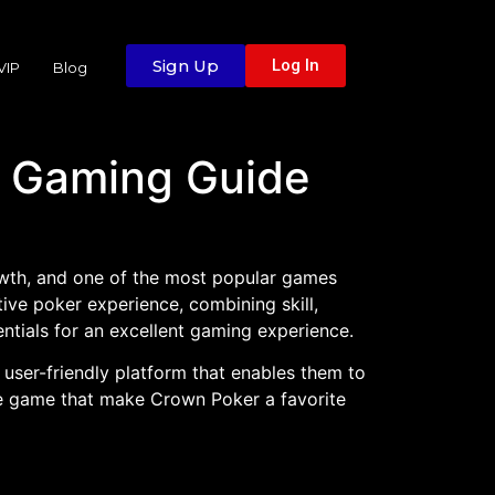
Sign Up
Log In
VIP
Blog
e Gaming Guide
owth, and one of the most popular games
tive poker experience, combining skill,
ntials for an excellent gaming experience.
 user-friendly platform that enables them to
the game that make Crown Poker a favorite