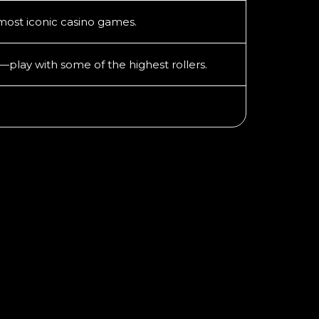
s most iconic casino games.
—play with some of the highest rollers.