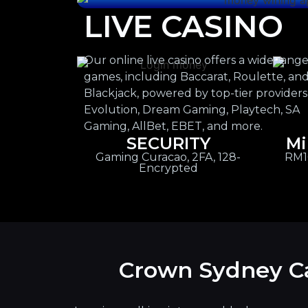
LIVE CASINO
Our online live casino offers a wide range
games, including Baccarat, Roulette, an
Blackjack, powered by top-tier providers 
Evolution, Dream Gaming, Playtech, SA
Gaming, AllBet, EBET, and more.
SECURITY
Mi
Gaming Curacao, 2FA, 128-
RM1
Encrypted
Crown Sydney Ca