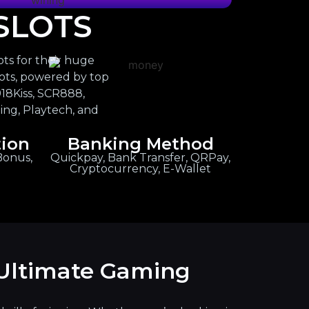
SLOTS
ots for their huge
pots, powered by top
918Kiss, SCR888,
ng, Playtech, and
ion
Banking Method
Bonus,
Quickpay, Bank Transfer, QRPay,
Cryptocurrency, E-Wallet
 Ultimate Gaming