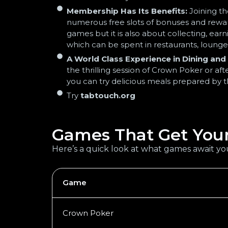
Membership Has Its Benefits:
Joining th
numerous free slots of bonuses and reward
games but it is also about collecting, ear
which can be spent in restaurants, lounge
A World Class Experience in Dining and
the thrilling session of Crown Poker or aft
you can try delicious meals prepared by th
Try
tabtouch.org
Games That Get Your
Here’s a quick look at what games await yo
Game
Crown Poker