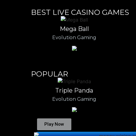
BEST LIVE CASINO GAMES
Mega Ball
Evolution Gaming
POPULAR
Triple Panda
Evolution Gaming
Play Now