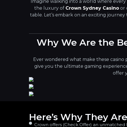
Imagine walking into a world where every ca
the luxury of
Crown Sydney Casino
or 
table. Let’s embark on an exciting journe
Why We Are the Be
Ever wondered what make these casino pl
give you the ultimate gaming experienc
offer 
Here’s Why They Are
Crown offers (Check Offer) an unmatched lu