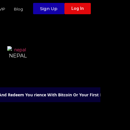
Sign Up
Log In
VIP
Blog
NEPAL
nd Redeem You rience With Bitcoin Or Your First Experience With