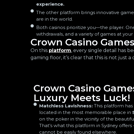
experience.
The other platform brings innovative game
are in the world.
Both casinos prioritize you—the player. On
withdrawals, and a variety of games at your 
Crown Casino Games
On this
platform
, every single detail has
gaming floor, it’s clear that this is not just 
Crown Casino Game
Luxury Meets Luck!
Matchless Lavishness:
This platform has
located in the most memorable place in
on the poker in the vicinity of the beautifu
That’s what this platform in Sydney offer
cannot be easily found elsewhere.