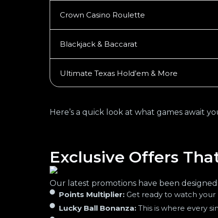
Crown Casino Roulette
Blackjack & Baccarat
Ultimate Texas Hold’em & More
Here’s a quick look at what games await yo
Exclusive Offers Tha
Our latest promotions have been designed 
Points Multiplier:
Get ready to watch your 
Lucky Ball Bonanza:
This is where every si