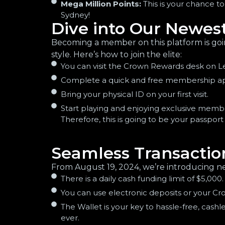
Mega Million Points:
This is your chance to
Sydney!
Dive into Our Newes
Becoming a member on this platform is goin
style. Here’s how to join the elite:
You can visit the Crown Rewards desk on Lev
Complete a quick and free membership app
Bring your physical ID on your first visit.
Start playing and enjoying exclusive membe
Therefore, this is going to be your passport
Seamless Transactio
From August 19, 2024, we’re introducing n
There is a daily cash funding limit of $5,000.
You can use electronic deposits or your Cr
The Wallet is your key to hassle-free, cash
ever.