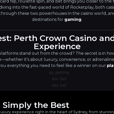
rd flip, roulette spin, and bet brings you closer to the 
diving into the fast-paced world of Rocketplay, both cas
y through these two powerhouses in the casino world, 
destinations for
gaming
.
st: Perth Crown Casino and
Experience
atforms stand out from the crowd? The secret is in how 
e—whether it’s about luxury, convenience, or adrenalin
you everything you need to feel like a winner on our
pl
 Simply the Best
xury experience right in the heart of Sydney, from stunnin