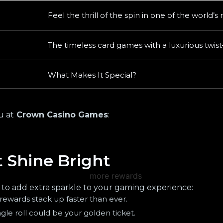
Feel the thrill of the spin in one of the world’
The timeless card games with a luxurious twist
What Makes It Special?
u at
Crown Casino Games
:
t Shine Bright
to add extra sparkle to your gaming experience:
rewards stack up faster than ever.
ngle roll could be your golden ticket.