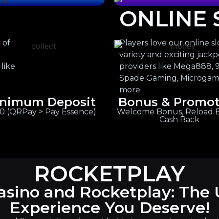
ONLINE 
 of
Players love our online sl
d
variety and exciting jack
like
providers like Mega888, 
Spade Gaming, Microgami
more.
nimum Deposit
Bonus & Promot
0 (QRPay > Pay Essence)
Welcome Bonus, Reload 
Cash Back
ROCKETPLAY
sino and Rocketplay: The
Experience You Deserve!