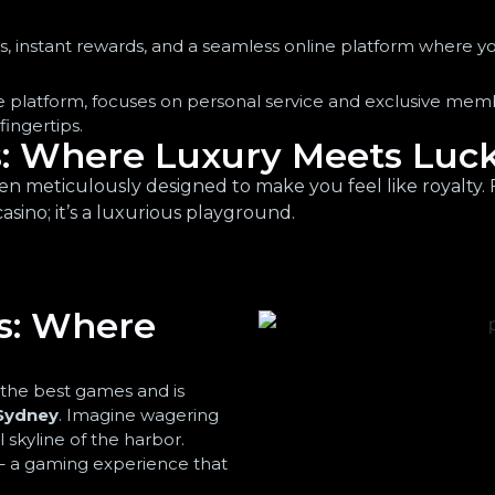
s, instant rewards, and a seamless online platform where 
e platform, focuses on personal service and exclusive mem
fingertips.
: Where Luxury Meets Luck
 been meticulously designed to make you feel like royalt
a casino; it’s a luxurious playground.
s: Where
 the best games and is
Sydney
. Imagine wagering
l skyline of the harbor.
s – a gaming experience that