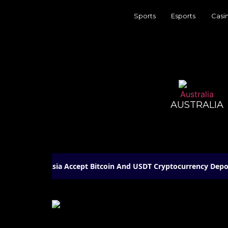
Sports
Esports
Casi
AUSTRALIA
 Casino In Asia Accept Bitcoin And USDT Cryptocurrency Deposit!