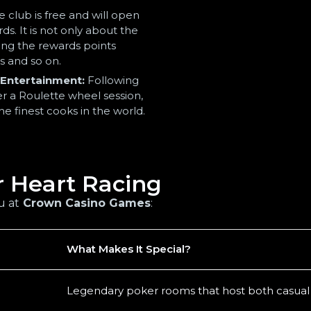
e club is free and will open
s. It is not only about the
ning the rewards points
s and so on.
 Entertainment:
Following
er a Roulette wheel session,
e finest cooks in the world.
 Heart Racing
u at
Crown Casino Games
:
What Makes It Special?
Legendary poker rooms that host both casual 