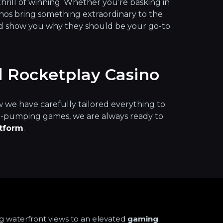
thrill of winning. Whether you’re basking in
inos bring something extraordinary to the
and show you why they should be your go-to
 Rocketplay Casino
we have carefully tailored everything to
e-pumping games, we are always ready to
atform
.
g waterfront views to an elevated
gaming