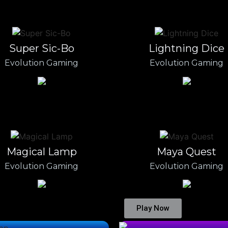
Super Sic-Bo
Lightning Dice
Evolution Gaming
Evolution Gaming
Magical Lamp
Maya Quest
Evolution Gaming
Evolution Gaming
Play Now