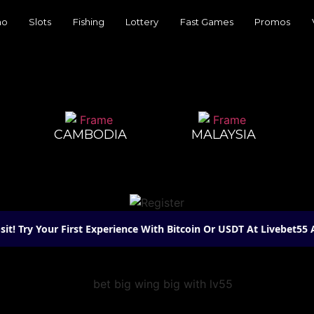
no
Slots
Fishing
Lottery
Fast Games
Promos
CAMBODIA
MALAYSIA
 Try Your First Experience With Bitcoin Or USDT At Livebet55 A