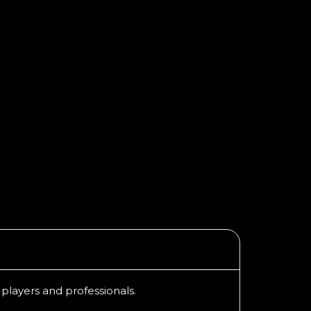
players and professionals.