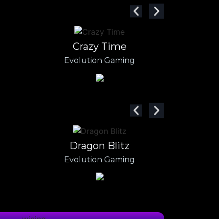
Crazy Time
Light
Evolution Gaming
Evo
Dragon Blitz
Can
Evolution Gaming
Evo