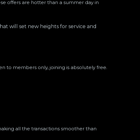
ese offers are hotter than a summer day in
at will set new heights for service and
 to members only, joining is absolutely free.
 making all the transactions smoother than