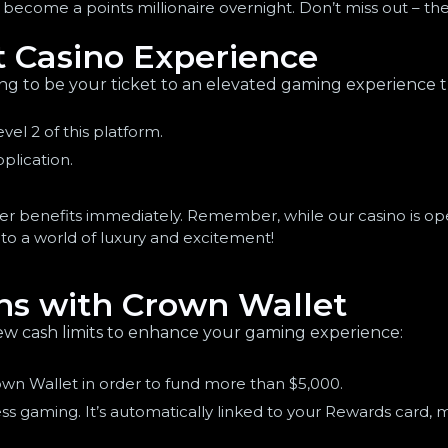
 become a points millionaire overnight. Don’t miss out – th
t Casino Experience
g to be your ticket to an elevated gaming experience th
el 2 of this platform.
lication.
r benefits immediately. Remember, while our casino is open
 to a world of luxury and excitement!
ns with Crown Wallet
ew cash limits to enhance your gaming experience:
own Wallet in order to fund more than $5,000.
less gaming. It’s automatically linked to your Rewards card,