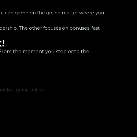
you can game on the go, no matter where you
bership. The other focuses on bonuses, fast
!
y. From the moment you step onto the