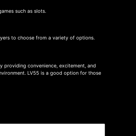
games such as slots.
ers to choose from a variety of options.
y providing convenience, excitement, and
environment. LV55 is a good option for those