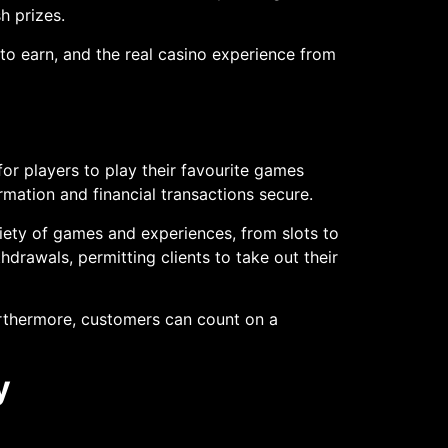
h prizes.
 to earn, and the real casino experience from
for players to play their favourite games
mation and financial transactions secure.
iety of games and experiences, from slots to
hdrawals, permitting clients to take out their
Furthermore, customers can count on a
y