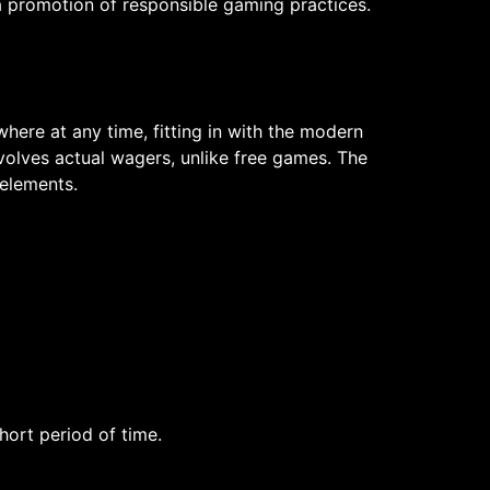
a promotion of responsible gaming practices.
here at any time, fitting in with the modern
nvolves actual wagers, unlike free games. The
 elements.
hort period of time.