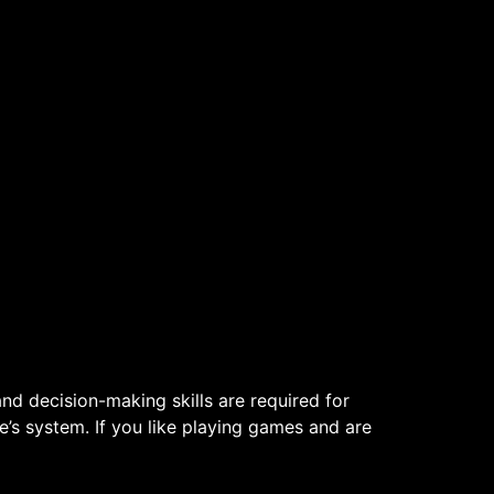
nd decision-making skills are required for
’s system. If you like playing games and are