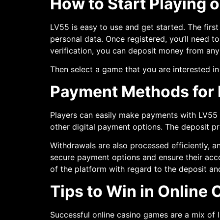
How to Start Playing 
LV55 is easy to use and get started. The first
personal data. Once registered, you’ll need t
verification, you can deposit money from any
Then select a game that you are interested in 
Payment Methods for
Players can easily make payments with LV55 b
other digital payment options. The deposit pr
Withdrawals are also processed efficiently, a
secure payment options and ensure their accou
of the platform with regard to the deposit a
Tips to Win in Online
Successful online casino games are a mix of lu