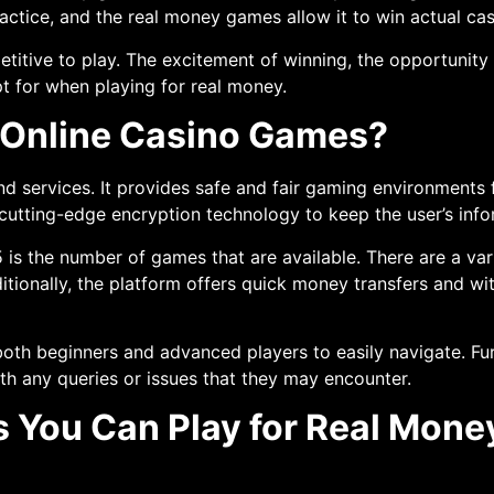
tice, and the real money games allow it to win actual cas
titive to play. The excitement of winning, the opportunity
t for when playing for real money.
 Online Casino Games?
nd services. It provides safe and fair gaming environments 
utting-edge encryption technology to keep the user’s infor
is the number of games that are available. There are a var
itionally, the platform offers quick money transfers and wit
s both beginners and advanced players to easily navigate. 
h any queries or issues that they may encounter.
 You Can Play for Real Mone