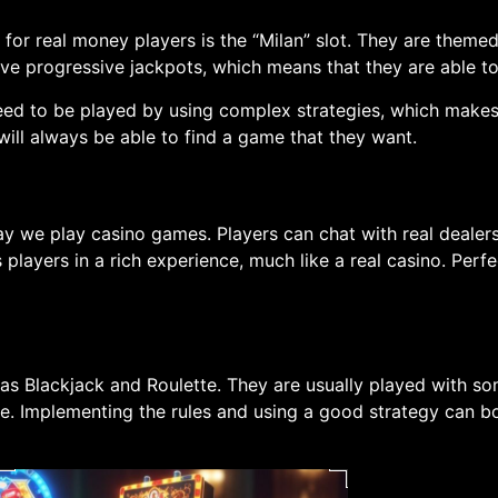
for real money players is the “Milan” slot. They are themed
ave progressive jackpots, which means that they are able 
ed to be played by using complex strategies, which makes 
will always be able to find a game that they want.
y we play casino games. Players can chat with real dealer
players in a rich experience, much like a real casino. Perfe
 as Blackjack and Roulette. They are usually played with so
e. Implementing the rules and using a good strategy can b