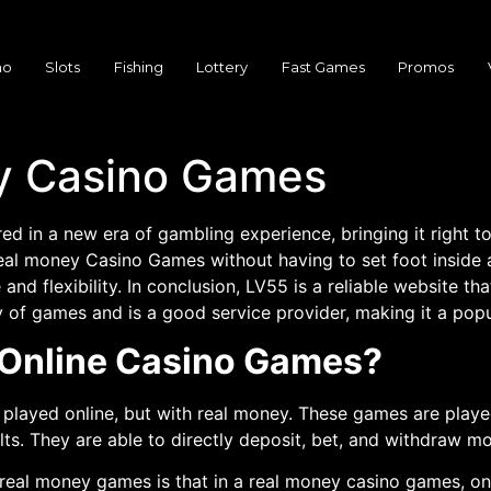
no
Slots
Fishing
Lottery
Fast Games
Promos
y Casino Games
d in a new era of gambling experience, bringing it right to
real money Casino Games without having to set foot inside 
and flexibility. In conclusion, LV55 is a reliable website th
ty of games and is a good service provider, making it a pop
 Online Casino Games?
e played online, but with real money. These games are pla
lts. They are able to directly deposit, bet, and withdraw 
eal money games is that in a real money casino games, one