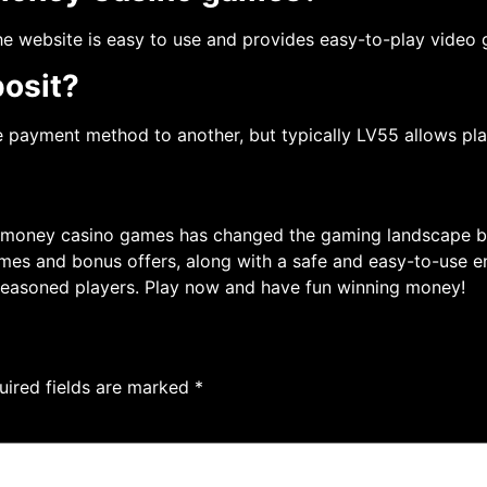
the website is easy to use and provides easy-to-play video 
osit?
payment method to another, but typically LV55 allows play
eal money casino games has changed the gaming landscape b
games and bonus offers, along with a safe and easy-to-use 
seasoned players. Play now and have fun winning money!
uired fields are marked
*