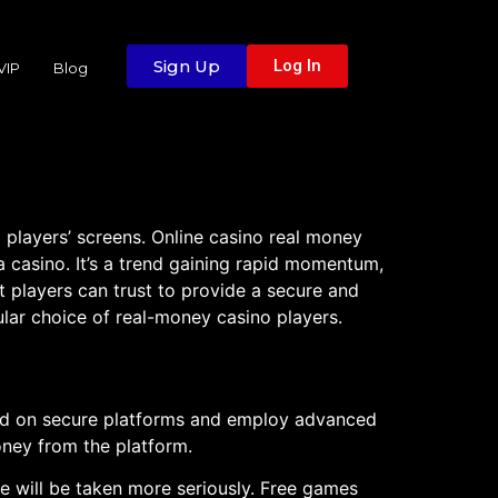
Sign Up
Log In
VIP
Blog
 players’ screens. Online casino real money
a casino. It’s a trend gaining rapid momentum,
at players can trust to provide a secure and
ular choice of real-money casino players.
yed on secure platforms and employ advanced
money from the platform.
 will be taken more seriously. Free games