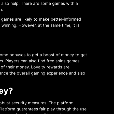
n also help. There are some games with a
n.
 games are likely to make better-informed
inning. However, at the same time, it is
come bonuses to get a boost of money to get
es. Players can also find free spins games,
e of their money. Loyalty rewards are
hance the overall gaming experience and also
ney?
 robust security measures. The platform
Platform guarantees fair play through the use