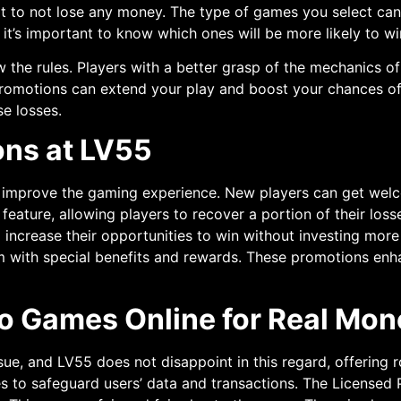
 it to not lose any money. The type of games you select ca
 it’s important to know which ones will be more likely to wi
he rules. Players with a better grasp of the mechanics of
omotions can extend your play and boost your chances of w
e losses.
ns at LV55
 improve the gaming experience. New players can get wel
eature, allowing players to recover a portion of their loss
d increase their opportunities to win without investing mor
hem with special benefits and rewards. These promotions en
ino Games Online for Real Mo
issue, and LV55 does not disappoint in this regard, offering
s to safeguard users’ data and transactions. The Licensed 