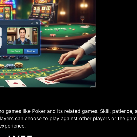
o games like Poker and its related games. Skill, patience, a
yers can choose to play against other players or the game
experience.