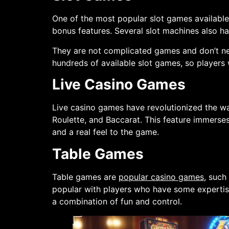
One of the most popular slot games available 
bonus features. Several slot machines also h
They are not complicated games and don’t ne
hundreds of available slot games, so players 
Live Casino Games
Live casino games have revolutionized the wa
Roulette, and Baccarat. This feature immerses 
and a real feel to the game.
Table Games
Table games are
popular casino games
, such
popular with players who have some expertis
a combination of fun and control.