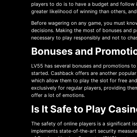
players to do is to have a budget and follow
greater likelihood of winning than others, and
Before wagering on any game, you must know t
decisions. Making the most of bonuses and pr
necessary to play responsibly and not to chas
Bonuses and Promotio
LV55 has several bonuses and promotions to
started. Cashback offers are another popular f
which allow them to play the slot for free an
exclusively for regular players, providing t
offer a lot of emotions.
Is It Safe to Play Cas
The safety of online players is a significant 
implements state-of-the-art security measure