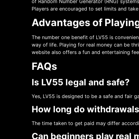
of Random Number Generator (RNG) systems. Th
Players are encouraged to set limits and tak
Advantages of Playing
The number one benefit of LV55 is convenience
way of life. Playing for real money can be th
website also offers a fun and entertaining fee
FAQs
Is LV55 legal and safe?
Yes, LV55 is designed to be a safe and fair 
How long do withdrawals
The time taken to get paid may differ accord
Can beginners play real