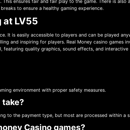
is ensures fair and fair play to the game. There is also 
e breaks to ensure a healthy gaming experience.
 at LV55
. It is easily accessible to players and can be played anyw
rilling and inspiring for players. Real Money casino games i
l, featuring quality graphics, sound effects, and interactive
gaming environment with proper safety measures.
 take?
ing to the payment type, but most are processed within a s
 money Casino games?