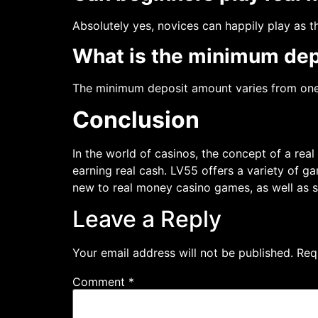
Absolutely yes, novices can happily play as 
What is the minimum dep
The minimum deposit amount varies from one 
Conclusion
In the world of casinos, the concept of a r
earning real cash. LV55 offers a variety of 
new to real money casino games, as well as 
Leave a Reply
Your email address will not be published.
Req
Comment
*