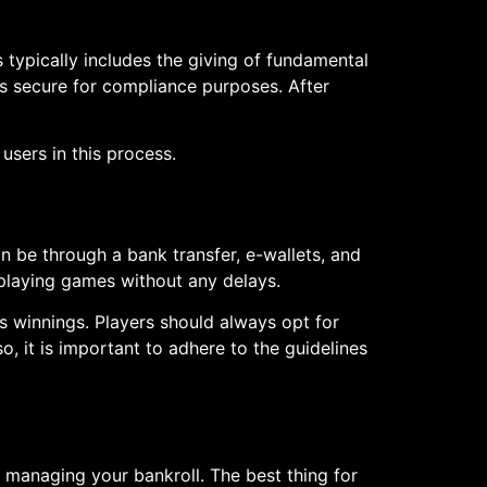
s typically includes the giving of fundamental
t’s secure for compliance purposes. After
users in this process.
 be through a bank transfer, e-wallets, and
n playing games without any delays.
is winnings. Players should always opt for
, it is important to adhere to the guidelines
s managing your bankroll. The best thing for