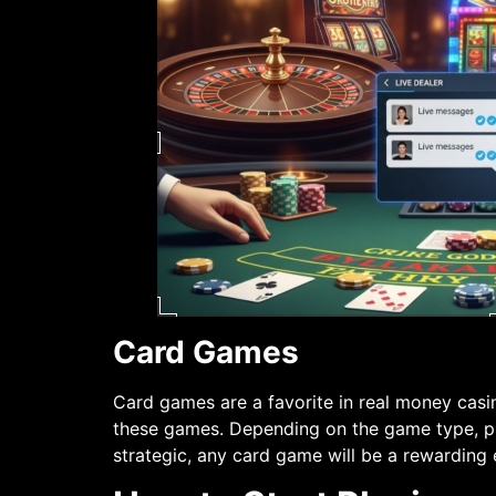
Card Games
Card games are a favorite in real money casin
these games. Depending on the game type, pla
strategic, any card game will be a rewarding 