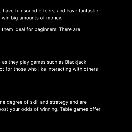
, have fun sound effects, and have fantastic
to win big amounts of money.
them ideal for beginners. There are
s as they play games such as Blackjack,
ct for those who like interacting with others
me degree of skill and strategy and are
oost your odds of winning. Table games offer