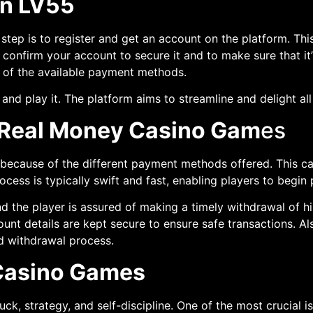
on LV55
 step is to register and get an account on the platform. Thi
o confirm your account to secure it and to make sure that i
 of the available payment methods.
and play it. The platform aims to streamline and delight all 
 Real Money Casino Gam
es
ecause of the different payment methods offered. This can
ocess is typically swift and fast, enabling players to begi
nd the player is assured of making a timely withdrawal of h
nt details are kept secure to ensure safe transactions. Also
nd withdrawal process.
 Casino Games
ck, strategy, and self-discipline. One of the most crucial i