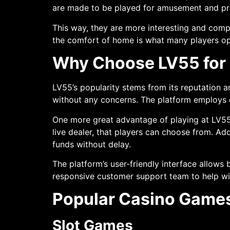
are made to be played for amusement and prac
This way, they are more interesting and compe
the comfort of home is what many players op
Why Choose LV55 for
LV55’s popularity stems from its reputation a
without any concerns. The platform employs c
One more great advantage of playing at LV55 
live dealer, that players can choose from. Add
funds without delay.
The platform’s user-friendly interface allow
responsive customer support team to help wit
Popular Casino Games
Slot Games