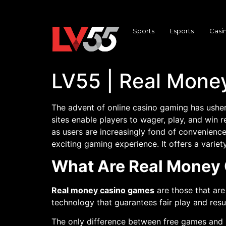
Sports
Esports
Casi
LV55 | Real Mone
The advent of online casino gaming has ushere
sites enable players to wager, play, and win 
as users are increasingly fond of convenience 
exciting gaming experience. It offers a varie
What Are Real Money
Real money casino games
are those that ar
technology that guarantees fair play and resu
The only difference between free games and r