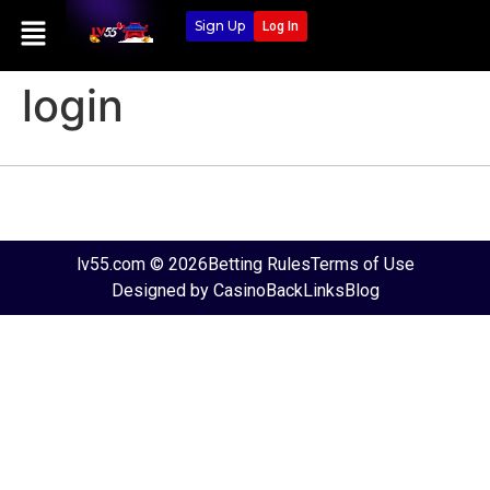
Sign Up
Log In
login
Responsible Gambling
Deposit Limits
Close Account
Register Account
lv55.com © 2026
Betting Rules
Terms of Use
Designed by CasinoBackLinks
Blog